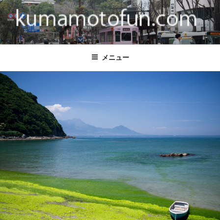
コ
ン
テ
ン
KUMAMOTO FUN
Come visit Kumamoto.
ツ
メニュー
へ
ス
キ
ッ
プ