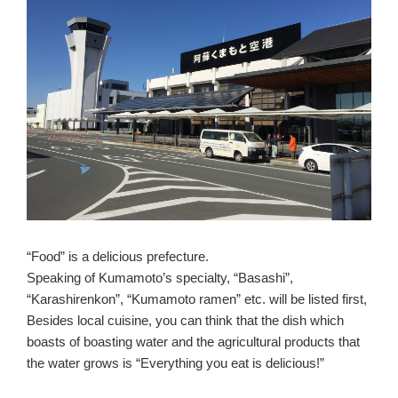
“Food” is a delicious prefecture.
Speaking of Kumamoto’s specialty, “Basashi”,
“Karashirenkon”, “Kumamoto ramen” etc. will be listed first,
Besides local cuisine, you can think that the dish which
boasts of boasting water and the agricultural products that
the water grows is “Everything you eat is delicious!”