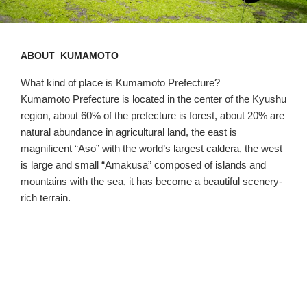
ABOUT_KUMAMOTO
What kind of place is Kumamoto Prefecture?
Kumamoto Prefecture is located in the center of the Kyushu
region, about 60% of the prefecture is forest, about 20% are
natural abundance in agricultural land, the east is
magnificent “Aso” with the world’s largest caldera, the west
is large and small “Amakusa” composed of islands and
mountains with the sea, it has become a beautiful scenery-
rich terrain.