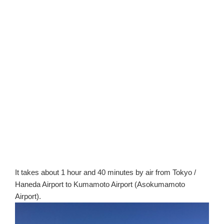
It takes about 1 hour and 40 minutes by air from Tokyo /
Haneda Airport to Kumamoto Airport (Asokumamoto
Airport).