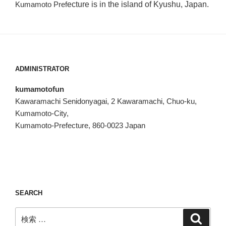
Kumamoto Pref
ecture is in the island of Kyushu, Japan.
ADMINISTRATOR
kumamotofun
Kawaramachi Senidonyagai, 2 Kawaramachi, Chuo-ku,
Kumamoto-City,
Kumamoto-Prefecture, 860-0023 Japan
SEARCH
検
検
索
索: