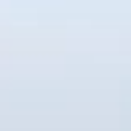
コ
ン
テ
ン
ツ
へ
ス
キ
ッ
プ