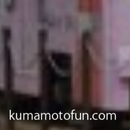
Come visit Kumamoto.