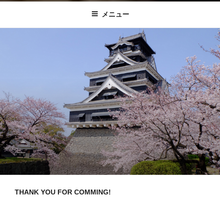
KUMAMOTO FUN
メニュー
THANK YOU FOR COMMING!