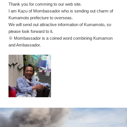
Thank you for comming to our web site.
I am Kazu of Mombassador who is sending out charm of
Kumamoto prefecture to overseas.
We will send out attractive information of Kumamoto, so
please look forward to it.
※ Mombassador is a coined word combining Kumamon
and Ambassador.