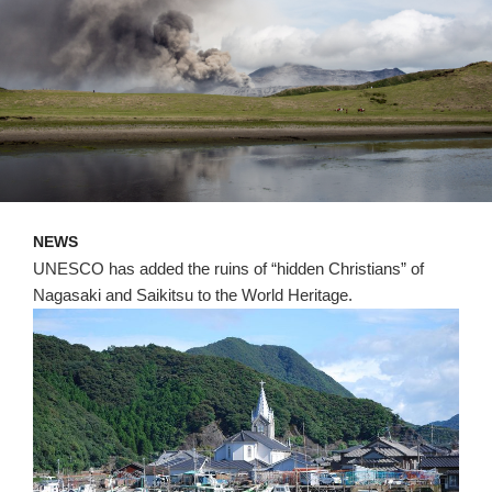
NEWS
UNESCO has added the ruins of “hidden Christians” of
Nagasaki and Saikitsu to the World Heritage.